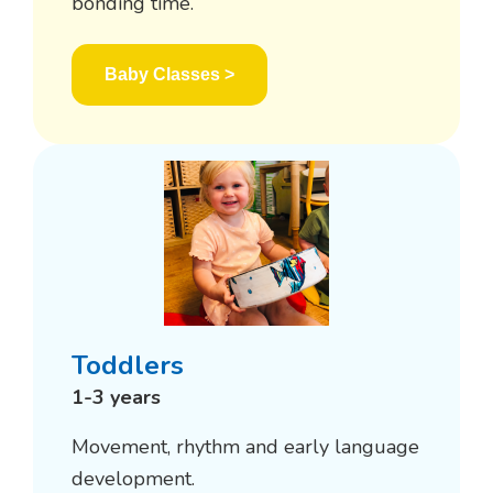
bonding time.
Baby Classes >
Toddlers
1-3 years
Movement, rhythm and early language
development.