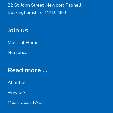
22 St. John Street, Newport Pagnell
Buckinghamshire, MK16 8HJ
Join us
Music at Home
Nurseries
Read more …
About us
Why us?
Music Class FAQs