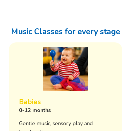
Music Classes for every stage
Babies
0-12 months
Gentle music, sensory play and