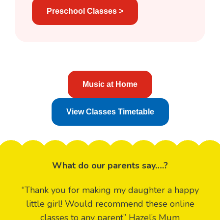
Preschool Classes >
Music at Home
View Classes Timetable
What do our parents say….?
“Thank you for making my daughter a happy
little girl! Would recommend these online
classes to any parent” Hazel’s Mum