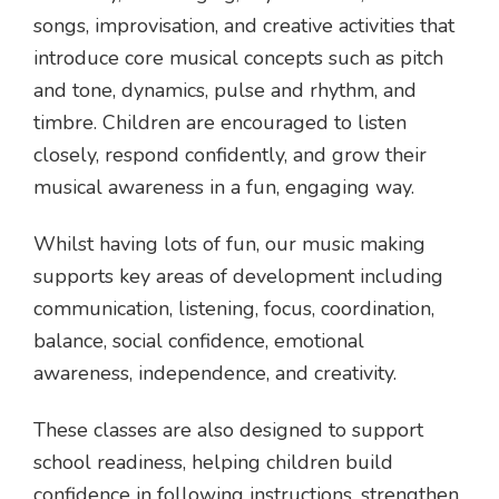
songs, improvisation, and creative activities that
introduce core musical concepts such as pitch
and tone, dynamics, pulse and rhythm, and
timbre. Children are encouraged to listen
closely, respond confidently, and grow their
musical awareness in a fun, engaging way.
Whilst having lots of fun, our music making
supports key areas of development including
communication, listening, focus, coordination,
balance, social confidence, emotional
awareness, independence, and creativity.
These classes are also designed to support
school readiness, helping children build
confidence in following instructions, strengthen