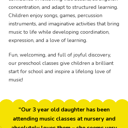
concentration, and adapt to structured learning.
Children enjoy songs, games, percussion
instruments, and imaginative activities that bring
music to life while developing coordination,
expression, and a love of learning.
Fun, welcoming, and full of joyful discovery,
our preschool classes give children a brilliant
start for school and inspire a lifelong love of
music!
“Our 3 year old daughter has been
attending music classes at nursery and
absolutely loves them – she seems very