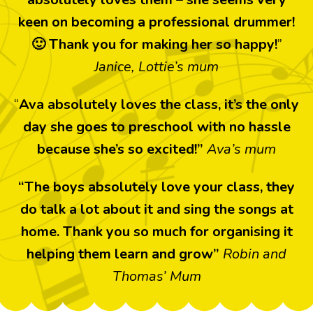
keen on becoming a professional drummer!
🙂 Thank you for making her so happy!
”
Janice, Lottie’s mum
“
Ava absolutely loves the class, it’s the only
day she goes to preschool with no hassle
because she’s so excited!”
Ava’s mum
“The boys absolutely love your class, they
do talk a lot about it and sing the songs at
home. Thank you so much for organising it
helping them learn and grow”
Robin and
Thomas’ Mum