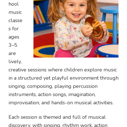
hool
music
classe
s for
ages
3–5
are
lively,
creative sessions where children explore music
in a structured yet playful environment through
singing, composing, playing percussion
instruments, action songs, imagination,
improvisation, and hands-on musical activities.
Each session is themed and full of musical
discovery, with singing, rhythm work, action