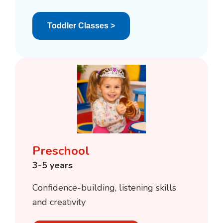
Toddler Classes >
Preschool
3-5 years
Confidence-building, listening skills
and creativity