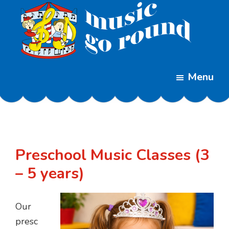
Skip
Skip
to
to
main
footer
content
Music
Childrens
Go
Menu
Music
Round
Classes
Preschool Music Classes (3
– 5 years)
Our
presc