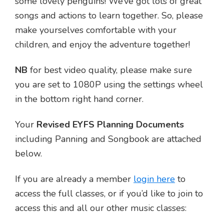
some lovely penguins! We’ve got lots of great
songs and actions to learn together. So, please
make yourselves comfortable with your
children, and enjoy the adventure together!
NB
for best video quality, please make sure
you are set to 1080P using the settings wheel
in the bottom right hand corner.
Your
Revised EYFS Planning Documents
including Panning and Songbook are attached
below.
If you are already a member
login here
to
access the full classes, or if you’d like to join to
access this and all our other music classes: