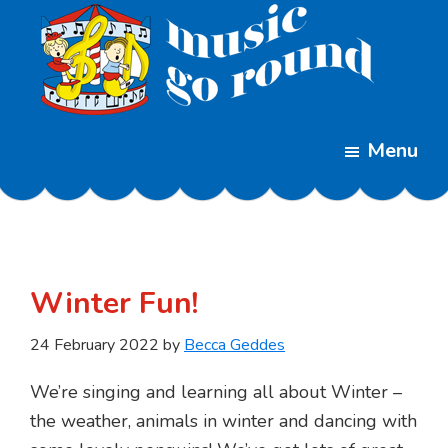
Skip
Skip
to
to
main
footer
content
Music
Childrens
Go
Menu
Music
Round
Classes
Winter Fun!
24 February 2022
by
Becca Geddes
We’re singing and learning all about Winter –
the weather, animals in winter and dancing with