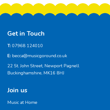
Footer
Get in Touch
T:
07968 124010
E:
becca@musicgoround.co.uk
22 St. John Street, Newport Pagnell
Buckinghamshire, MK16 8HJ
Join us
Music at Home