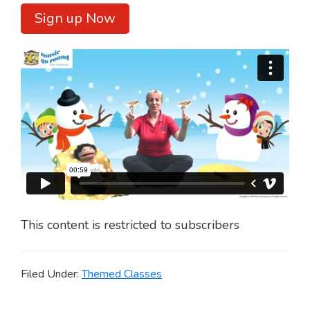
Sign up Now
This content is restricted to subscribers
Filed Under:
Themed Classes