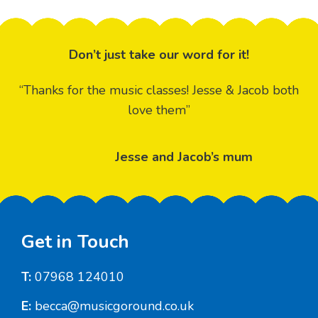
Don’t just take our word for it!
“Thanks for the music classes! Jesse & Jacob both
love them”
Jesse and Jacob’s mum
Footer
Get in Touch
T:
07968 124010
E:
becca@musicgoround.co.uk