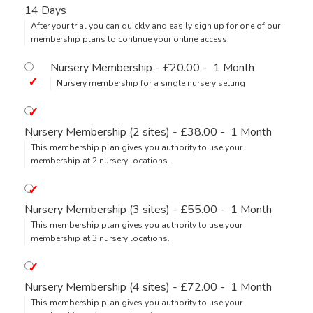
14 Days
After your trial you can quickly and easily sign up for one of our
membership plans to continue your online access.
Nursery Membership
-
£20.00
-
1 Month
Nursery membership for a single nursery setting
Nursery Membership (2 sites)
-
£38.00
-
1 Month
This membership plan gives you authority to use your
membership at 2 nursery locations.
Nursery Membership (3 sites)
-
£55.00
-
1 Month
This membership plan gives you authority to use your
membership at 3 nursery locations.
Nursery Membership (4 sites)
-
£72.00
-
1 Month
This membership plan gives you authority to use your