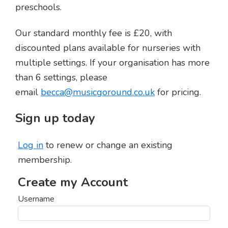
preschools.
Our standard monthly fee is £20, with
discounted plans available for nurseries with
multiple settings. If your organisation has more
than 6 settings, please
email
becca@musicgoround.co.uk
for pricing.
Sign up today
Log in
to renew or change an existing
membership.
Username