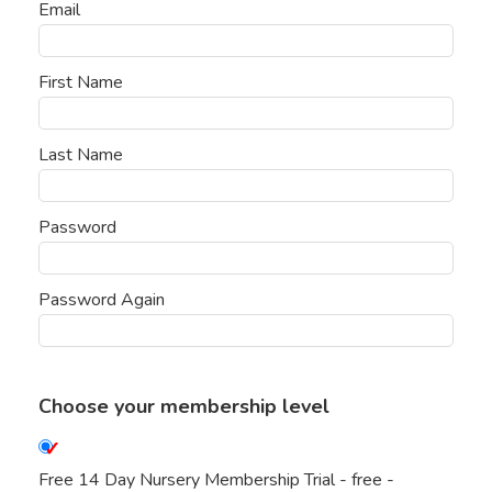
Email
First Name
Last Name
Password
Password Again
Choose your membership level
Free 14 Day Nursery Membership Trial
-
free
-