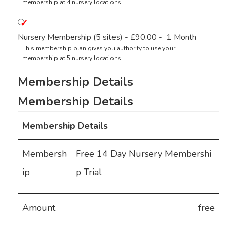
membership at 4 nursery locations.
Nursery Membership (5 sites)
-
£90.00
-
1 Month
This membership plan gives you authority to use your
membership at 5 nursery locations.
Membership Details
Membersh
Free 14 Day Nursery Membershi
ip
p Trial
Amount
free