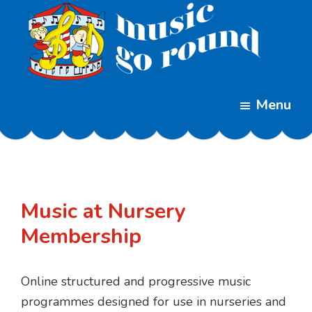
Skip
Skip
to
to
main
footer
content
Music
Childrens
Go
Menu
Music
Round
Classes
Music at Nursery
Membership
Online structured and progressive music
programmes designed for use in nurseries and