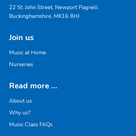
22 St. John Street, Newport Pagnell
Buckinghamshire, MK16 8HJ
Join us
Music at Home
Nurseries
Read more …
About us
Why us?
Music Class FAQs