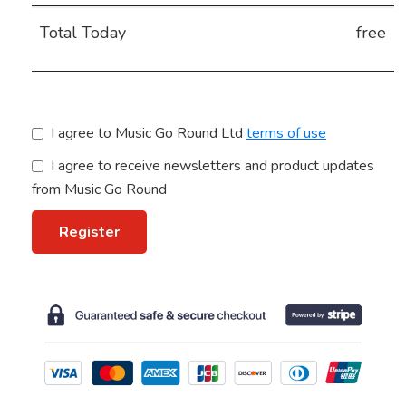
Total Today
free
terms of use
I agree to receive newsletters and product updates
from Music Go Round