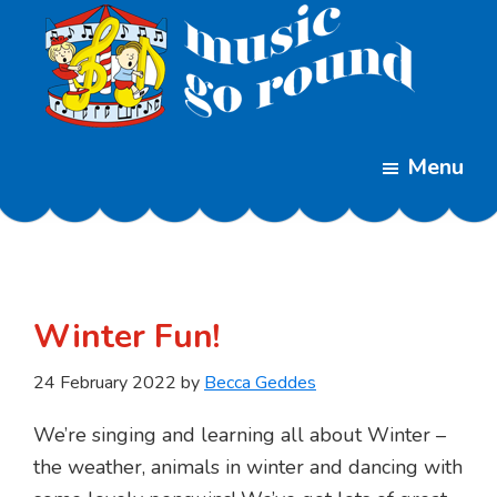
Skip
Skip
to
to
main
footer
content
Music
Childrens
Go
Menu
Music
Round
Classes
Winter Fun!
24 February 2022
by
Becca Geddes
We’re singing and learning all about Winter –
the weather, animals in winter and dancing with