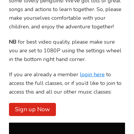
some lovely penguins! We’ve got lots of great
songs and actions to learn together. So, please
make yourselves comfortable with your
children, and enjoy the adventure together!
NB
for best video quality, please make sure
you are set to 1080P using the settings wheel
in the bottom right hand corner.
If you are already a member
login here
to
access the full classes, or if you’d like to join to
access this and all our other music classes:
Sign up Now