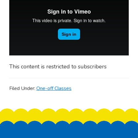
This content is restricted to subscribers
Filed Under:
One-off Classes