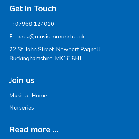
Footer
Get in Touch
T:
07968 124010
E:
becca@musicgoround.co.uk
22 St. John Street, Newport Pagnell
Buckinghamshire, MK16 8HJ
Join us
Music at Home
Nurseries
Read more …