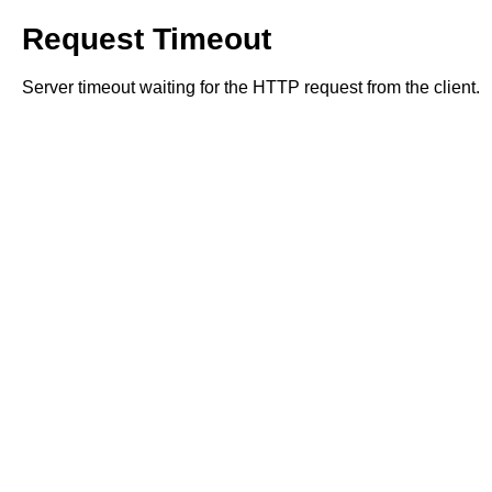
Request Timeout
Server timeout waiting for the HTTP request from the client.