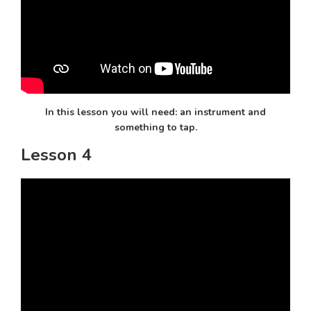
In this lesson you will need: an instrument and
something to tap.
Lesson 4