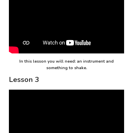
In this lesson you will need: an instrument and
something to shake.
Lesson 3