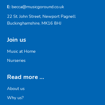
E:
becca@musicgoround.co.uk
22 St. John Street, Newport Pagnell
Buckinghamshire, MK16 8HJ
Join us
Music at Home
Nurseries
Read more …
About us
Why us?