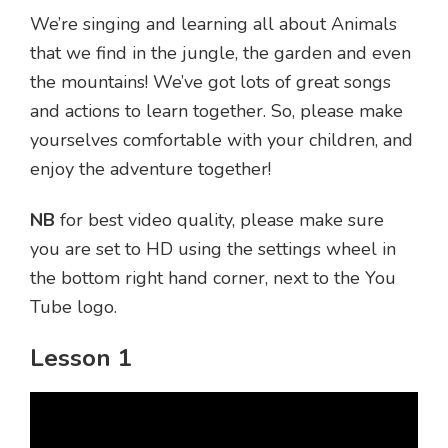
We’re singing and learning all about Animals
that we find in the jungle, the garden and even
the mountains! We’ve got lots of great songs
and actions to learn together. So, please make
yourselves comfortable with your children, and
enjoy the adventure together!
NB
for best video quality, please make sure
you are set to HD using the settings wheel in
the bottom right hand corner, next to the You
Tube logo.
Lesson 1