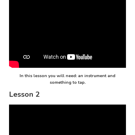
In this lesson you will need: an instrument and
something to tap.
Lesson 2