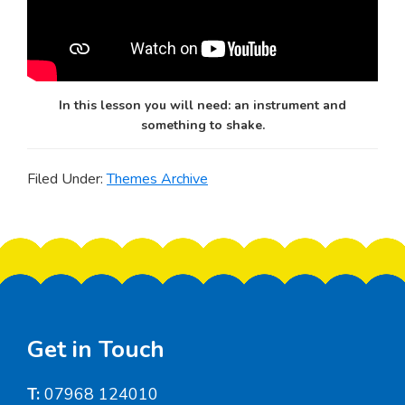
In this lesson you will need: an instrument and
something to shake.
Filed Under:
Themes Archive
Footer
Get in Touch
T:
07968 124010