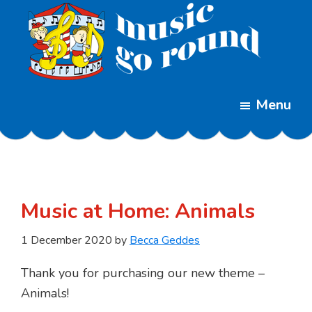
Skip
Skip
to
to
main
footer
content
Music
Childrens
Go
Menu
Music
Round
Classes
Music at Home: Animals
1 December 2020
by
Becca Geddes
Thank you for purchasing our new theme –
Animals!