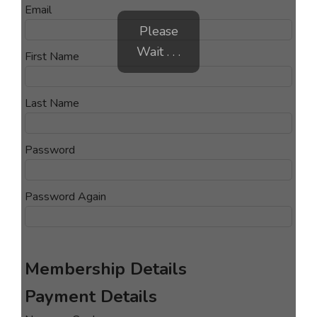
Email
Please
Wait . . .
First Name
Last Name
Password
Password Again