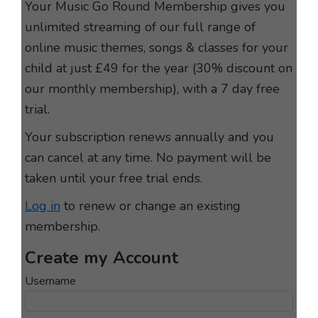
Your Music Go Round Membership gives you
unlimited streaming of our full range of
online music themes, songs & classes for your
child at just £49 for the year (30% discount on
our monthly membership), with a 7 day free
trial.
Your subscription renews annually and you
can cancel at any time. No payment will be
taken until your free trial ends.
Log in
to renew or change an existing
membership.
Username