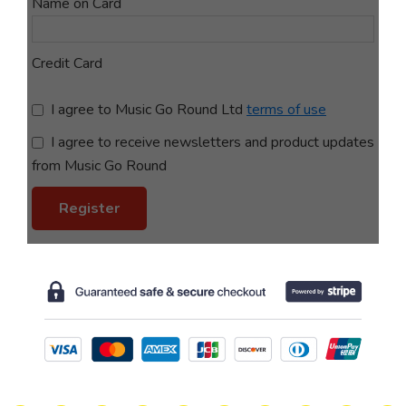
Name on Card
Credit Card
terms of use
I agree to receive newsletters and product updates
from Music Go Round