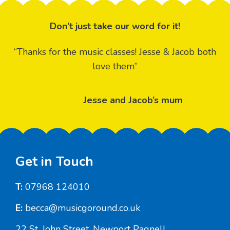
Don’t just take our word for it!
“Thanks for the music classes! Jesse & Jacob both
love them”
Jesse and Jacob’s mum
Footer
Get in Touch
T:
07968 124010
E:
becca@musicgoround.co.uk
22 St. John Street, Newport Pagnell