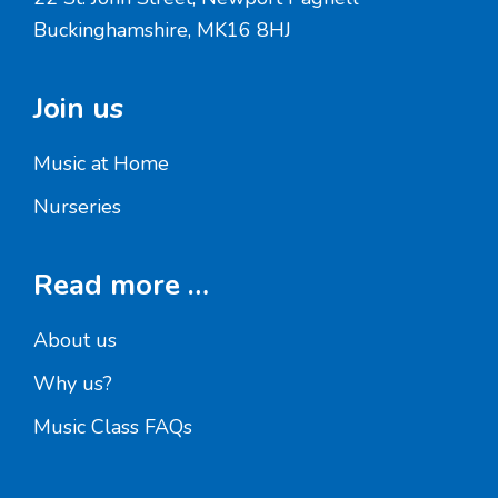
Buckinghamshire, MK16 8HJ
Join us
Music at Home
Nurseries
Read more …
About us
Why us?
Music Class FAQs