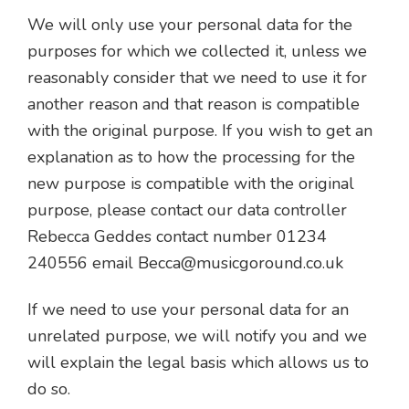
We will only use your personal data for the
purposes for which we collected it, unless we
reasonably consider that we need to use it for
another reason and that reason is compatible
with the original purpose. If you wish to get an
explanation as to how the processing for the
new purpose is compatible with the original
purpose, please contact our data controller
Rebecca Geddes contact number 01234
240556 email
Becca@musicgoround.co.uk
If we need to use your personal data for an
unrelated purpose, we will notify you and we
will explain the legal basis which allows us to
do so.