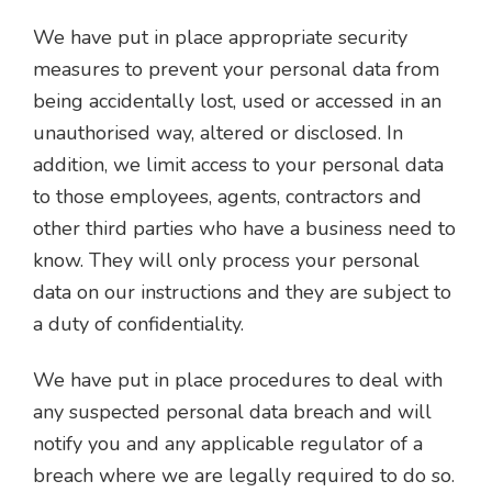
We have put in place appropriate security
measures to prevent your personal data from
being accidentally lost, used or accessed in an
unauthorised way, altered or disclosed. In
addition, we limit access to your personal data
to those employees, agents, contractors and
other third parties who have a business need to
know. They will only process your personal
data on our instructions and they are subject to
a duty of confidentiality.
We have put in place procedures to deal with
any suspected personal data breach and will
notify you and any applicable regulator of a
breach where we are legally required to do so.