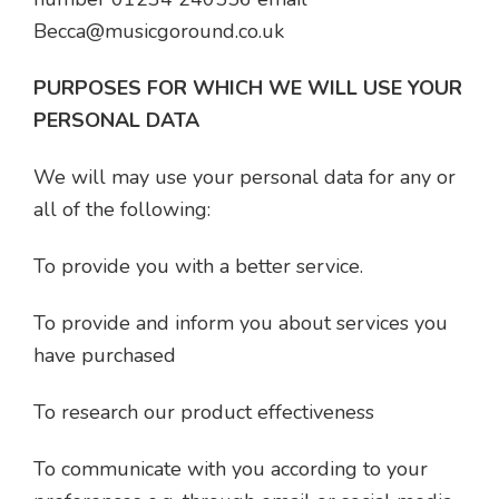
Becca@musicgoround.co.uk
PURPOSES FOR WHICH WE WILL USE YOUR
PERSONAL DATA
We will may use your personal data for any or
all of the following:
To provide you with a better service.
To provide and inform you about services you
have purchased
To research our product effectiveness
To communicate with you according to your