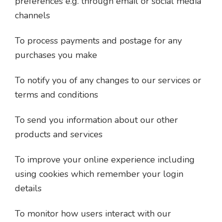
preferences e.g. through email or social media
channels
To process payments and postage for any
purchases you make
To notify you of any changes to our services or
terms and conditions
To send you information about our other
products and services
To improve your online experience including
using cookies which remember your login
details
To monitor how users interact with our