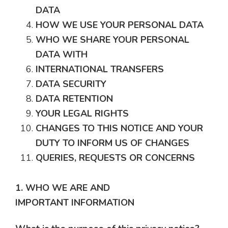
DATA
HOW WE USE YOUR PERSONAL DATA
WHO WE SHARE YOUR PERSONAL
DATA WITH
INTERNATIONAL TRANSFERS
DATA SECURITY
DATA RETENTION
YOUR LEGAL RIGHTS
CHANGES TO THIS NOTICE AND YOUR
DUTY TO INFORM US OF CHANGES
QUERIES, REQUESTS OR CONCERNS
1. WHO WE ARE AND
IMPORTANT INFORMATION