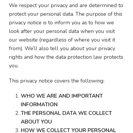
We respect your privacy and are determined to
protect your personal data. The purpose of this
privacy notice is to inform you as to how we
look after your personal data when you visit
our website (regardless of where you visit it
from). We’ll also tell you about your privacy
rights and how the data protection law protects
you.
This privacy notice covers the following:
WHO WE ARE AND IMPORTANT
INFORMATION
THE PERSONAL DATA WE COLLECT
ABOUT YOU
HOW WE COLLECT YOUR PERSONAL