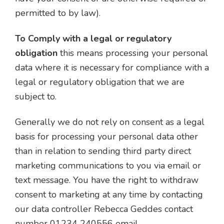
permitted to by law).
To Comply with a legal or regulatory
obligation
this means processing your personal
data where it is necessary for compliance with a
legal or regulatory obligation that we are
subject to.
Generally we do not rely on consent as a legal
basis for processing your personal data other
than in relation to sending third party direct
marketing communications to you via email or
text message. You have the right to withdraw
consent to marketing at any time by contacting
our data controller Rebecca Geddes contact
number 01234 240556 email