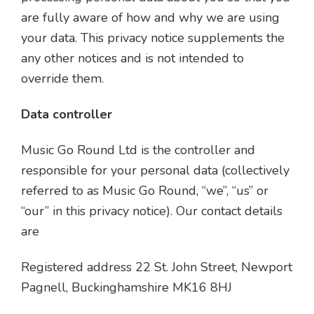
are fully aware of how and why we are using
your data. This privacy notice supplements the
any other notices and is not intended to
override them.
Data controller
Music Go Round Ltd is the controller and
responsible for your personal data (collectively
referred to as Music Go Round, “we”, “us” or
“our” in this privacy notice). Our contact details
are
Registered address 22 St. John Street, Newport
Pagnell, Buckinghamshire MK16 8HJ