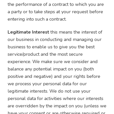
the performance of a contract to which you are
a party or to take steps at your request before
entering into such a contract.
Legitimate Interest
this means the interest of
our business in conducting and managing our
business to enable us to give you the best
service/product and the most secure
experience. We make sure we consider and
balance any potential impact on you (both
positive and negative) and your rights before
we process your personal data for our
legitimate interests. We do not use your
personal data for activities where our interests
are overridden by the impact on you (unless we
have your consent or are otherwise required or