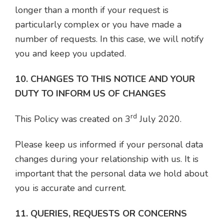
longer than a month if your request is
particularly complex or you have made a
number of requests. In this case, we will notify
you and keep you updated.
10. CHANGES TO THIS NOTICE AND YOUR
DUTY TO INFORM US OF CHANGES
rd
This Policy was created on 3
July 2020.
Please keep us informed if your personal data
changes during your relationship with us. It is
important that the personal data we hold about
you is accurate and current.
11. QUERIES, REQUESTS OR CONCERNS