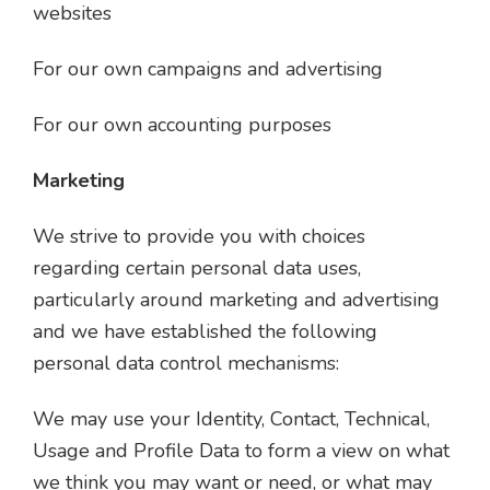
websites
For our own campaigns and advertising
For our own accounting purposes
Marketing
We strive to provide you with choices
regarding certain personal data uses,
particularly around marketing and advertising
and we have established the following
personal data control mechanisms:
We may use your Identity, Contact, Technical,
Usage and Profile Data to form a view on what
we think you may want or need, or what may