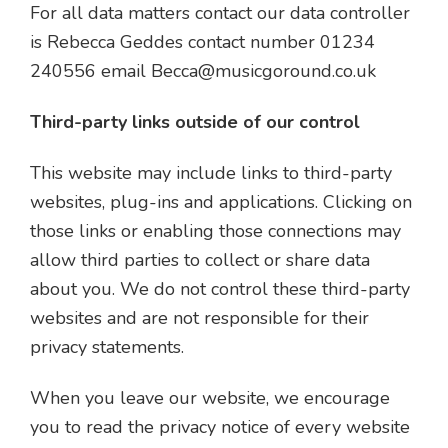
For all data matters contact our data controller
is Rebecca Geddes contact number 01234
240556 email
Becca@musicgoround.co.uk
Third-party links outside of our control
This website may include links to third-party
websites, plug-ins and applications. Clicking on
those links or enabling those connections may
allow third parties to collect or share data
about you. We do not control these third-party
websites and are not responsible for their
privacy statements.
When you leave our website, we encourage
you to read the privacy notice of every website