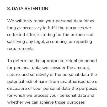
8. DATA RETENTION
We will only retain your personal data for as
long as necessary to fulfil the purposes we
collected it for, including for the purposes of
satisfying any legal, accounting, or reporting
requirements.
To determine the appropriate retention period
for personal data, we consider the amount,
nature, and sensitivity of the personal data, the
potential risk of harm from unauthorised use or
disclosure of your personal data, the purposes
for which we process your personal data and
whether we can achieve those purposes