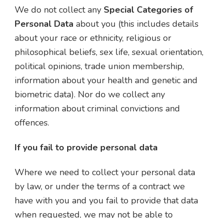
We do not collect any
Special Categories of
Personal Data
about you (this includes details
about your race or ethnicity, religious or
philosophical beliefs, sex life, sexual orientation,
political opinions, trade union membership,
information about your health and genetic and
biometric data). Nor do we collect any
information about criminal convictions and
offences.
If you fail to provide personal data
Where we need to collect your personal data
by law, or under the terms of a contract we
have with you and you fail to provide that data
when requested, we may not be able to