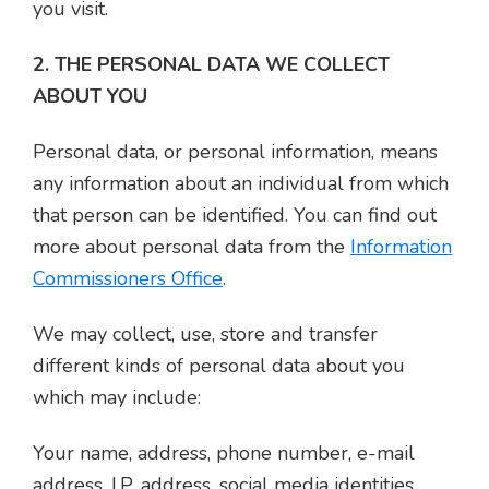
you visit.
2. THE PERSONAL DATA WE COLLECT
ABOUT YOU
Personal data, or personal information, means
any information about an individual from which
that person can be identified. You can find out
more about personal data from the
Information
Commissioners Office
.
We may collect, use, store and transfer
different kinds of personal data about you
which may include:
Your name, address, phone number, e-mail
address, I.P. address, social media identities,