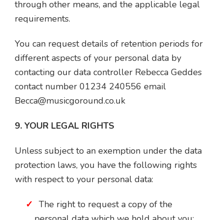
through other means, and the applicable legal
requirements.
You can request details of retention periods for
different aspects of your personal data by
contacting our data controller Rebecca Geddes
contact number 01234 240556 email
Becca@musicgoround.co.uk
9. YOUR LEGAL RIGHTS
Unless subject to an exemption under the data
protection laws, you have the following rights
with respect to your personal data:
The right to request a copy of the
personal data which we hold about you;