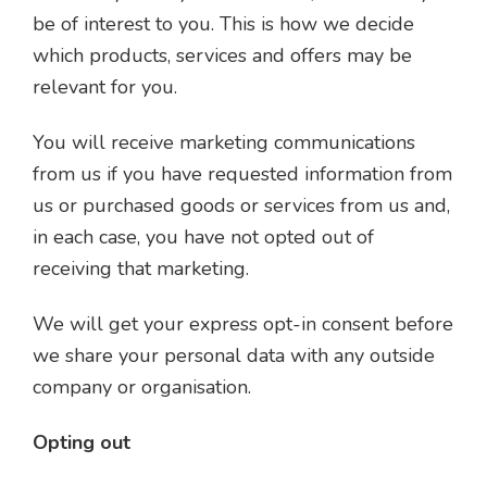
be of interest to you. This is how we decide
which products, services and offers may be
relevant for you.
You will receive marketing communications
from us if you have requested information from
us or purchased goods or services from us and,
in each case, you have not opted out of
receiving that marketing.
We will get your express opt-in consent before
we share your personal data with any outside
company or organisation.
Opting out