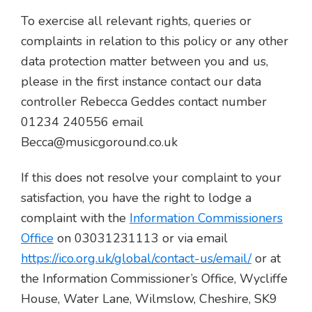
To exercise all relevant rights, queries or
complaints in relation to this policy or any other
data protection matter between you and us,
please in the first instance contact our data
controller Rebecca Geddes contact number
01234 240556 email
Becca@musicgoround.co.uk
If this does not resolve your complaint to your
satisfaction, you have the right to lodge a
complaint with the
Information Commissioners
Office
on 03031231113 or via email
https://ico.org.uk/global/contact-us/email/
or at
the Information Commissioner’s Office, Wycliffe
House, Water Lane, Wilmslow, Cheshire, SK9