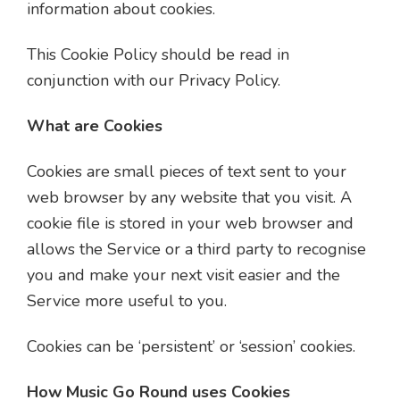
information about cookies.
This Cookie Policy should be read in
conjunction with our Privacy Policy.
What are Cookies
Cookies are small pieces of text sent to your
web browser by any website that you visit. A
cookie file is stored in your web browser and
allows the Service or a third party to recognise
you and make your next visit easier and the
Service more useful to you.
Cookies can be ‘persistent’ or ‘session’ cookies.
How Music Go Round uses Cookies