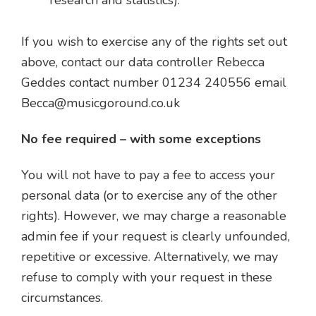
research and statistics).
If you wish to exercise any of the rights set out
above, contact our data controller Rebecca
Geddes contact number 01234 240556 email
Becca@musicgoround.co.uk
No fee required – with some exceptions
You will not have to pay a fee to access your
personal data (or to exercise any of the other
rights). However, we may charge a reasonable
admin fee if your request is clearly unfounded,
repetitive or excessive. Alternatively, we may
refuse to comply with your request in these
circumstances.