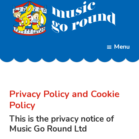
Skip
Skip
to
to
main
footer
content
Music
Childrens
Go
Menu
Music
Round
Classes
Privacy Policy and Cookie
Policy
This is the privacy notice of
Music Go Round Ltd