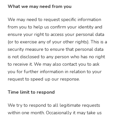
What we may need from you
We may need to request specific information
from you to help us confirm your identity and
ensure your right to access your personal data
(or to exercise any of your other rights). This is a
security measure to ensure that personal data
is not disclosed to any person who has no right
to receive it. We may also contact you to ask
you for further information in relation to your
request to speed up our response.
Time limit to respond
We try to respond to all legitimate requests
within one month. Occasionally it may take us