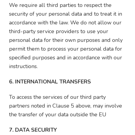
We require all third parties to respect the
security of your personal data and to treat it in
accordance with the law. We do not allow our
third-party service providers to use your
personal data for their own purposes and only
permit them to process your personal data for
specified purposes and in accordance with our
instructions.
6. INTERNATIONAL TRANSFERS
To access the services of our third party
partners noted in Clause 5 above, may involve
the transfer of your data outside the EU
7. DATA SECURITY