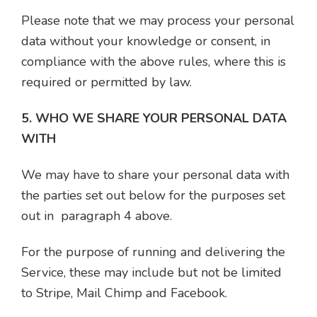
Please note that we may process your personal
data without your knowledge or consent, in
compliance with the above rules, where this is
required or permitted by law.
5. WHO WE SHARE YOUR PERSONAL DATA
WITH
We may have to share your personal data with
the parties set out below for the purposes set
out in paragraph 4 above.
For the purpose of running and delivering the
Service, these may include but not be limited
to Stripe, Mail Chimp and Facebook.