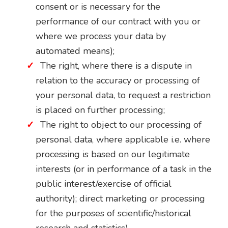
consent or is necessary for the
performance of our contract with you or
where we process your data by
automated means);
The right, where there is a dispute in
relation to the accuracy or processing of
your personal data, to request a restriction
is placed on further processing;
The right to object to our processing of
personal data, where applicable i.e. where
processing is based on our legitimate
interests (or in performance of a task in the
public interest/exercise of official
authority); direct marketing or processing
for the purposes of scientific/historical