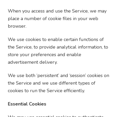
When you access and use the Service, we may
place a number of cookie files in your web
browser.
We use cookies to enable certain functions of
the Service, to provide analytical information, to
store your preferences and enable
advertisement delivery.
We use both ‘persistent’ and ‘session’ cookies on
the Service and we use different types of
cookies to run the Service efficiently.
Essential Cookies