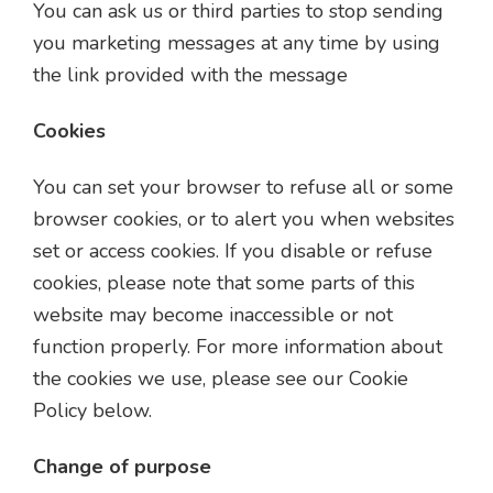
You can ask us or third parties to stop sending
you marketing messages at any time by using
the link provided with the message
Cookies
You can set your browser to refuse all or some
browser cookies, or to alert you when websites
set or access cookies. If you disable or refuse
cookies, please note that some parts of this
website may become inaccessible or not
function properly. For more information about
the cookies we use, please see our Cookie
Policy below.
Change of purpose