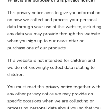
What is the purpose of this privacy notice?
This privacy notice aims to give you information
on how we collect and process your personal
data through your use of this website, including
any data you may provide through this website
when you sign up to our newsletter or
purchase one of our products.
This website is not intended for children and
we do not knowingly collect data relating to
children.
You must read this privacy notice together with
any other privacy notice we may provide on
specific occasions when we are collecting or
processing personal data about you so that you