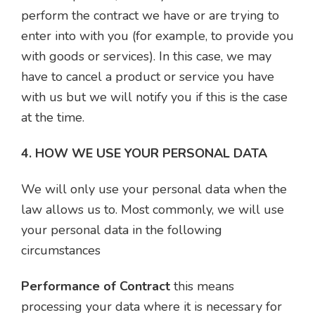
perform the contract we have or are trying to
enter into with you (for example, to provide you
with goods or services). In this case, we may
have to cancel a product or service you have
with us but we will notify you if this is the case
at the time.
4. HOW WE USE YOUR PERSONAL DATA
We will only use your personal data when the
law allows us to. Most commonly, we will use
your personal data in the following
circumstances
Performance of Contract
this means
processing your data where it is necessary for