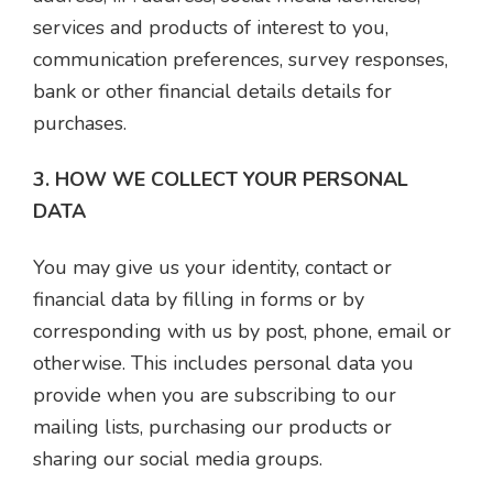
services and products of interest to you,
communication preferences, survey responses,
bank or other financial details details for
purchases.
3. HOW WE COLLECT YOUR PERSONAL
DATA
You may give us your identity, contact or
financial data by filling in forms or by
corresponding with us by post, phone, email or
otherwise. This includes personal data you
provide when you are subscribing to our
mailing lists, purchasing our products or
sharing our social media groups.