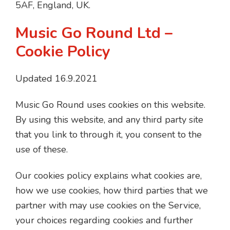
5AF, England, UK.
Music Go Round Ltd –
Cookie Policy
Updated 16.9.2021
Music Go Round uses cookies on this website.
By using this website, and any third party site
that you link to through it, you consent to the
use of these.
Our cookies policy explains what cookies are,
how we use cookies, how third parties that we
partner with may use cookies on the Service,
your choices regarding cookies and further