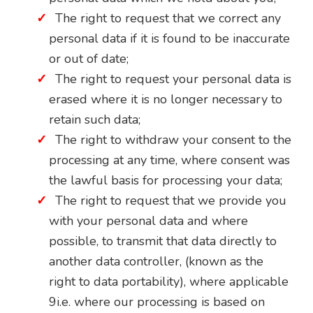
The right to request that we correct any
personal data if it is found to be inaccurate
or out of date;
The right to request your personal data is
erased where it is no longer necessary to
retain such data;
The right to withdraw your consent to the
processing at any time, where consent was
the lawful basis for processing your data;
The right to request that we provide you
with your personal data and where
possible, to transmit that data directly to
another data controller, (known as the
right to data portability), where applicable
9i.e. where our processing is based on