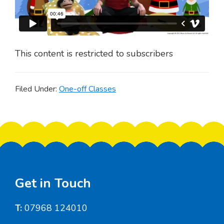
This content is restricted to subscribers
Filed Under:
One-off Classes
Footer
Get in Touch
T:
07968 124010