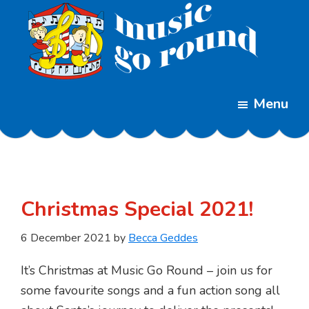
Skip
Skip
to
to
main
footer
content
Music
Childrens
Go
Menu
Music
Round
Classes
Christmas Special 2021!
6 December 2021
by
Becca Geddes
It’s Christmas at Music Go Round – join us for
some favourite songs and a fun action song all