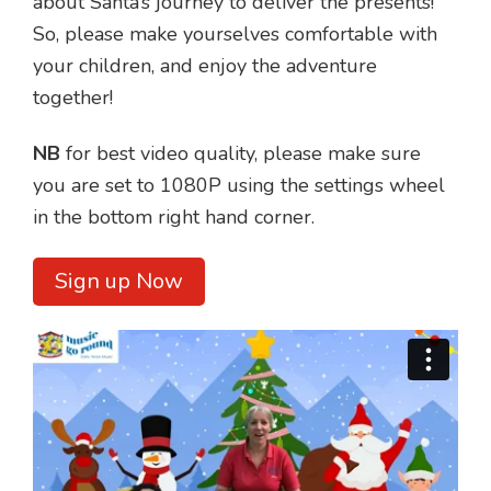
about Santa’s journey to deliver the presents!
So, please make yourselves comfortable with
your children, and enjoy the adventure
together!
NB
for best video quality, please make sure
you are set to 1080P using the settings wheel
in the bottom right hand corner.
Sign up Now