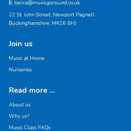
E:
becca@musicgoround.co.uk
22 St. John Street, Newport Pagnell
Buckinghamshire, MK16 8HJ
Join us
Music at Home
Nurseries
Read more …
About us
Why us?
Music Class FAQs